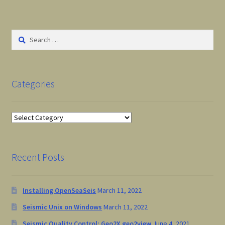
Checkout
Cart
Search
for:
Tonnta HomePage
Categories
Categories
Recent Posts
Installing OpenSeaSeis
March 11, 2022
Seismic Unix on Windows
March 11, 2022
Seismic Quality Control: Geo2X geo2view
June 4, 2021