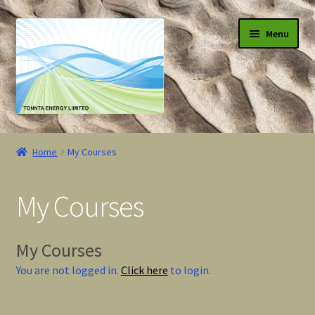
Skip
Skip
Menu
to
to
navigation
content
Shop
Home
My Courses
Blog
My Courses
Courses
My Courses
My Courses
You are not logged in.
Click here
to login.
User Account