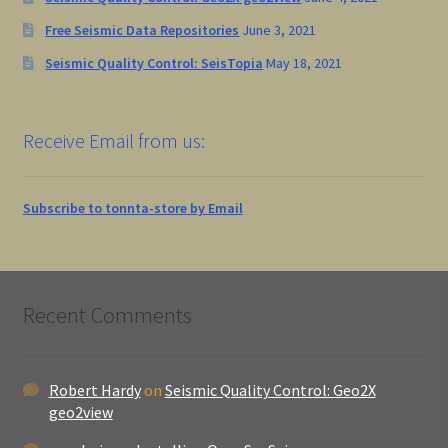
Free Seismic Data Repositories
June 3, 2021
Seismic Quality Control: SeisTopia
May 18, 2021
Receive Email from us:
Subscribe to tonnta-store by Email
Recent Comments
Robert Hardy
on
Seismic Quality Control: Geo2X
geo2view